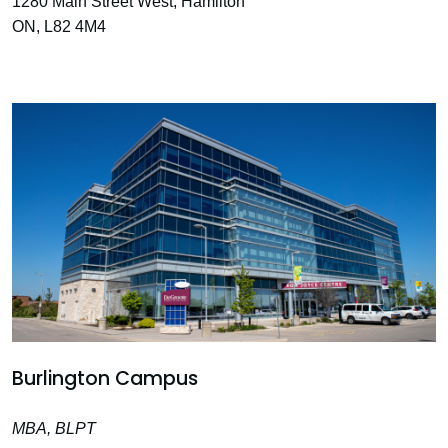
1280 Main Street West, Hamilton
ON, L82 4M4
Burlington Campus
MBA, BLPT