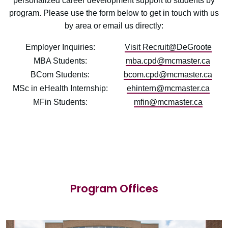
personalized career development support to students by
program. Please use the form below to get in touch with us
by area or email us directly:
Employer Inquiries:
Visit Recruit@DeGroote
MBA Students:
mba.cpd@mcmaster.ca
BCom Students:
bcom.cpd@mcmaster.ca
MSc in eHealth Internship:
ehintern@mcmaster.ca
MFin Students:
mfin@mcmaster.ca
Program Offices