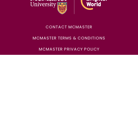
CONTACT MCMASTER
MCMASTER TERMS & CONDITIONS
MCMASTER PRIVACY POLICY