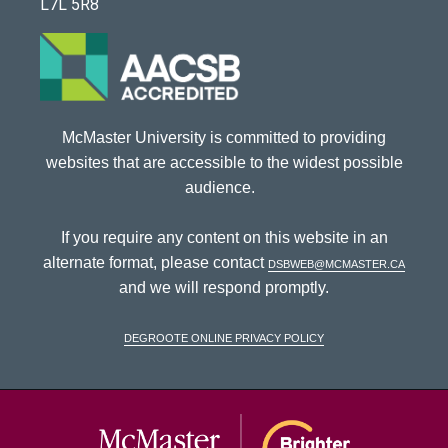
L7L 5R8
McMaster University is committed to providing
websites that are accessible to the widest possible
audience.
If you require any content on this website in an
alternate format, please contact
dsbweb@mcmaster.ca
and we will respond promptly.
DeGroote Online Privacy Policy
McMaster Univ