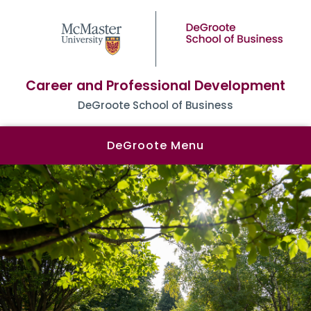
Career and Professional Development
DeGroote School of Business
DeGroote Menu