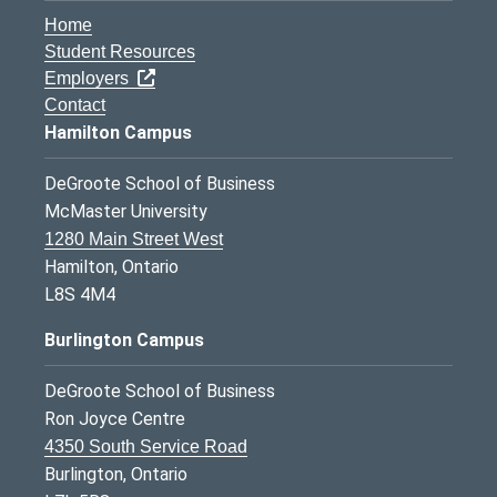
Home
Student Resources
Employers
Contact
Hamilton Campus
DeGroote School of Business
McMaster University
1280 Main Street West
Hamilton, Ontario
L8S 4M4
Burlington Campus
DeGroote School of Business
Ron Joyce Centre
4350 South Service Road
Burlington, Ontario