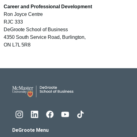
Career and Professional Development
Ron Joyce Centre
RJC 333
DeGroote School of Business
4350 South Service Road, Burlington,
ON L7L 5R8
DeGroote School of Busines
DeGroote Menu