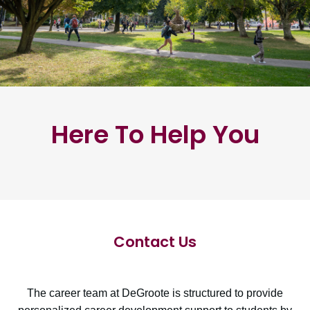
Here To Help You
Contact Us
The career team at DeGroote is structured to provide