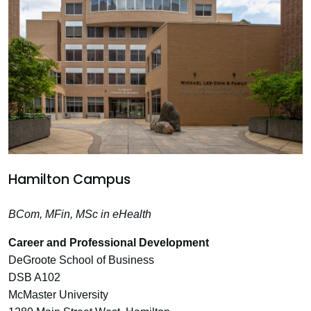
Hamilton Campus
BCom, MFin, MSc in eHealth
Career and Professional Development
DeGroote School of Business
DSB A102
McMaster University